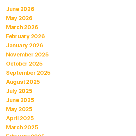
June 2026
May 2026
March 2026
February 2026
January 2026
November 2025
October 2025
September 2025
August 2025
July 2025
June 2025
May 2025
April 2025
March 2025