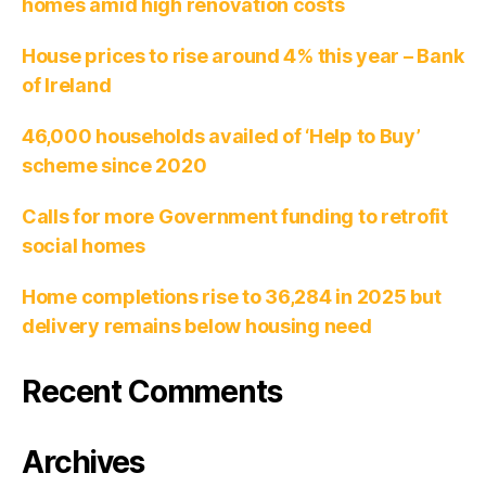
homes amid high renovation costs
House prices to rise around 4% this year – Bank
of Ireland
46,000 households availed of ‘Help to Buy’
scheme since 2020
Calls for more Government funding to retrofit
social homes
Home completions rise to 36,284 in 2025 but
delivery remains below housing need
Recent Comments
Archives