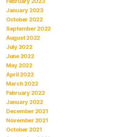
February 2023
January 2023
October 2022
September 2022
August 2022
July 2022
June 2022
May 2022
April 2022
March 2022
February 2022
January 2022
December 2021
November 2021
October 2021