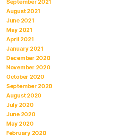
September 2021
August 2021
June 2021
May 2021
April 2021
January 2021
December 2020
November 2020
October 2020
September 2020
August 2020
July 2020
June 2020
May 2020
February 2020