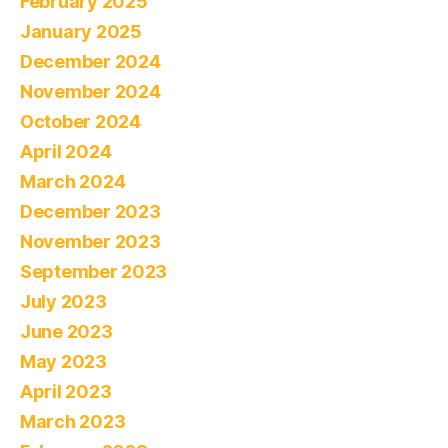
February 2025
January 2025
December 2024
November 2024
October 2024
April 2024
March 2024
December 2023
November 2023
September 2023
July 2023
June 2023
May 2023
April 2023
March 2023