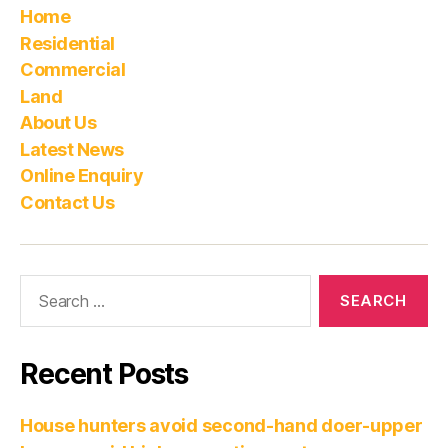
Home
Residential
Commercial
Land
About Us
Latest News
Online Enquiry
Contact Us
Recent Posts
House hunters avoid second-hand doer-upper