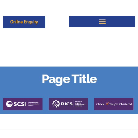
Online Enquiry
Test
Page Title