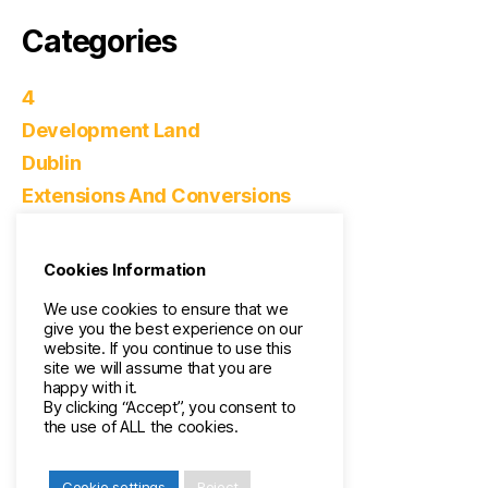
Categories
4
Development Land
Dublin
Extensions And Conversions
Home Improvements
Real Estate
Cookies Information
Surveying
We use cookies to ensure that we
Uncategorized
give you the best experience on our
website. If you continue to use this
site we will assume that you are
Meta
happy with it.
By clicking “Accept”, you consent to
the use of ALL the cookies.
Log in
Entries feed
Cookie settings
Reject