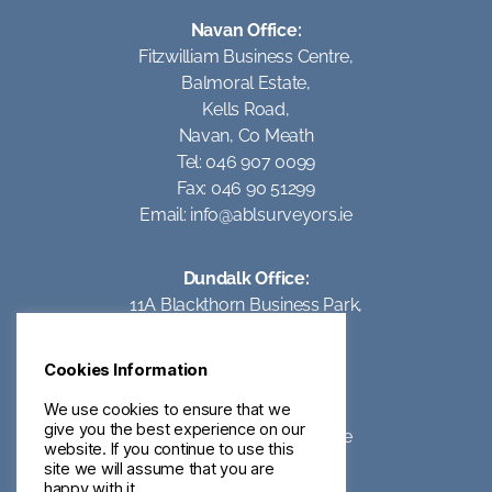
Navan Office:
Fitzwilliam Business Centre,
Balmoral Estate,
Kells Road,
Navan, Co Meath
Tel: 046 907 0099
Fax: 046 90 51299
Email:
info@ablsurveyors.ie
Dundalk Office:
11A Blackthorn Business Park,
Coes Road,
Dundalk,
Cookies Information
Co Louth
Tel: 042 93 95062
We use cookies to ensure that we
give you the best experience on our
Email:
info@ablsurveyors.ie
website. If you continue to use this
site we will assume that you are
happy with it.