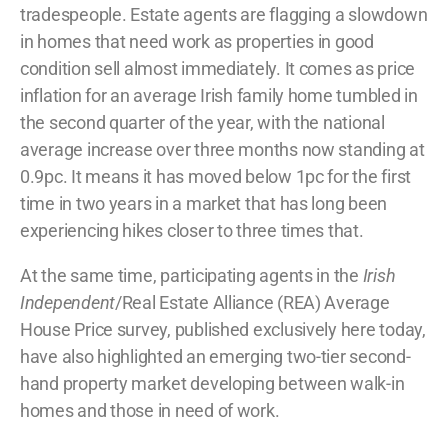
tradespeople.
Estate agents are flagging a slowdown
in homes that need work as properties in good
condition sell almost immediately.
It comes as price
inflation for an average Irish family home tumbled in
the second quarter of the year, with the national
average increase over three months now standing at
0.9pc.
It means it has moved below 1pc for the first
time in two years in a market that has long been
experiencing hikes closer to three times that.
At the same time, participating agents in the
Irish
Independent
/Real Estate Alliance (REA) Average
House Price survey, published exclusively here today,
have also highlighted an emerging two-tier second-
hand property market developing between walk-in
homes and those in need of work.