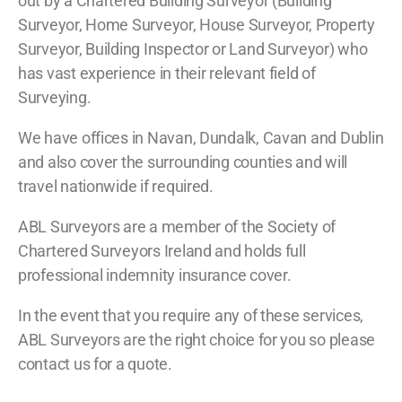
out by a Chartered Building Surveyor (Building
Surveyor, Home Surveyor, House Surveyor, Property
Surveyor, Building Inspector or Land Surveyor) who
has vast experience in their relevant field of
Surveying.
We have offices in Navan, Dundalk, Cavan and Dublin
and also cover the surrounding counties and will
travel nationwide if required.
ABL Surveyors are a member of the Society of
Chartered Surveyors Ireland and holds full
professional indemnity insurance cover.
In the event that you require any of these services,
ABL Surveyors are the right choice for you so please
contact us for a quote.