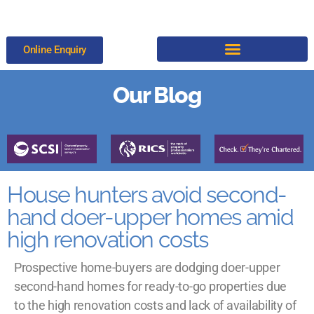
Online Enquiry
Our Blog
House hunters avoid second-
hand doer-upper homes amid
high renovation costs
Prospective home-buyers are dodging doer-upper
second-hand homes for ready-to-go properties due
to the high renovation costs and lack of availability of