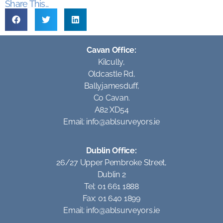
Share This...
Cavan Office:
Kilcully,
Oldcastle Rd,
Ballyjamesduff,
Co Cavan.
A82 XD54
Email:
info@ablsurveyors.ie
Dublin Office:
26/27 Upper Pembroke Street,
Dublin 2
Tel: 01 661 1888
Fax: 01 640 1899
Email:
info@ablsurveyors.ie