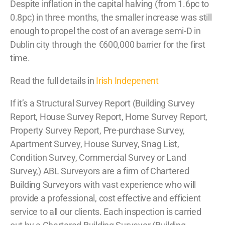
Despite inflation in the capital halving (from 1.6pc to
0.8pc) in three months, the smaller increase was still
enough to propel the cost of an average semi-D in
Dublin city through the €600,000 barrier for the first
time.
Read the full details in
Irish Indepenent
If it’s a Structural Survey Report (Building Survey
Report, House Survey Report, Home Survey Report,
Property Survey Report, Pre-purchase Survey,
Apartment Survey, House Survey, Snag List,
Condition Survey, Commercial Survey or Land
Survey,) ABL Surveyors are a firm of Chartered
Building Surveyors with vast experience who will
provide a professional, cost effective and efficient
service to all our clients. Each inspection is carried