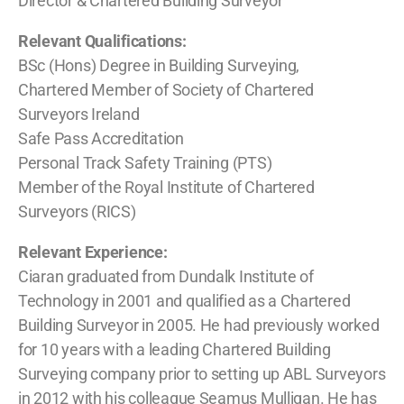
Director & Chartered Building Surveyor
Relevant Qualifications:
BSc (Hons) Degree in Building Surveying,
Chartered Member of Society of Chartered
Surveyors Ireland
Safe Pass Accreditation
Personal Track Safety Training (PTS)
Member of the Royal Institute of Chartered
Surveyors (RICS)
Relevant Experience:
Ciaran graduated from Dundalk Institute of
Technology in 2001 and qualified as a Chartered
Building Surveyor in 2005. He had previously worked
for 10 years with a leading Chartered Building
Surveying company prior to setting up ABL Surveyors
in 2012 with his colleague Seamus Mulligan. He has