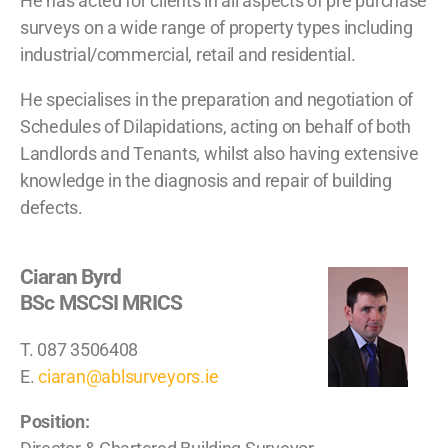
He has acted for clients in all aspects of pre purchase
surveys on a wide range of property types including
industrial/commercial, retail and residential.
He specialises in the preparation and negotiation of
Schedules of Dilapidations, acting on behalf of both
Landlords and Tenants, whilst also having extensive
knowledge in the diagnosis and repair of building
defects.
Ciaran Byrd
BSc MSCSI MRICS
T. 087 3506408
E.
ciaran@ablsurveyors.ie
Position: