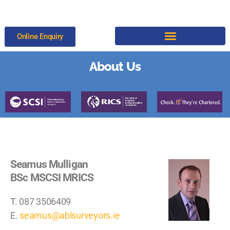
Online Enquiry
About Us
Seamus Mulligan
BSc MSCSI MRICS
T. 087 3506409
E.
seamus@ablsurveyors.ie