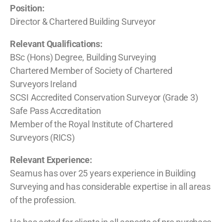
Position:
Director & Chartered Building Surveyor
Relevant Qualifications:
BSc (Hons) Degree, Building Surveying
Chartered Member of Society of Chartered
Surveyors Ireland
SCSI Accredited Conservation Surveyor (Grade 3)
Safe Pass Accreditation
Member of the Royal Institute of Chartered
Surveyors (RICS)
Relevant Experience:
Seamus has over 25 years experience in Building
Surveying and has considerable expertise in all areas
of the profession.