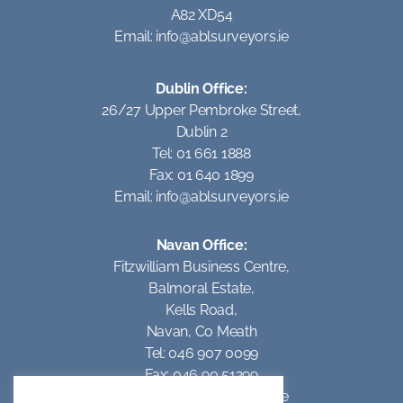
A82 XD54
Email:
info@ablsurveyors.ie
Dublin Office:
26/27 Upper Pembroke Street,
Dublin 2
Tel: 01 661 1888
Fax: 01 640 1899
Email:
info@ablsurveyors.ie
Navan Office:
Fitzwilliam Business Centre,
Balmoral Estate,
Kells Road,
Navan, Co Meath
Tel: 046 907 0099
Fax: 046 90 51299
Email:
info@ablsurveyors.ie