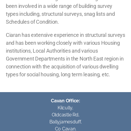
been involved in a wide range of building survey
types including, structural surveys, snag lists and
Schedules of Condition.
Ciaran has extensive experience in structural surveys
and has been working closely with various Housing
institutions, Local Authorities and various
Government Departments in the North East region in
connection with the acquisition of various dwelling
types for social housing, long term leasing, etc.
Cavan Office:
Kilcully,
Oldcastle Rd,
Ballyjamesduff,
Co Cavan.