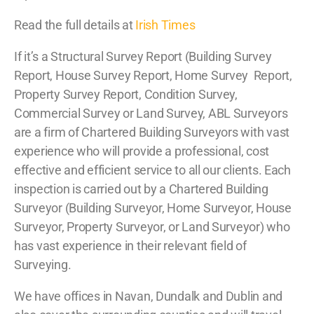
Read the full details at
Irish Times
If it’s a Structural Survey Report (Building Survey
Report, House Survey Report, Home Survey Report,
Property Survey Report, Condition Survey,
Commercial Survey or Land Survey, ABL Surveyors
are a firm of Chartered Building Surveyors with vast
experience who will provide a professional, cost
effective and efficient service to all our clients. Each
inspection is carried out by a Chartered Building
Surveyor (Building Surveyor, Home Surveyor, House
Surveyor, Property Surveyor, or Land Surveyor) who
has vast experience in their relevant field of
Surveying.
We have offices in Navan, Dundalk and Dublin and