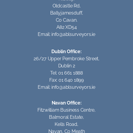
Oldcastle Rd,
Ballyjamesduff,
Co Cavan.
A82 XD54
Email:
info@ablsurveyors.ie
Dublin Office:
26/27 Upper Pembroke Street,
Dublin 2
Tel: 01 661 1888
Fax: 01 640 1899
Email:
info@ablsurveyors.ie
Navan Office:
Fitzwilliam Business Centre,
Balmoral Estate,
Kells Road,
Navan, Co Meath