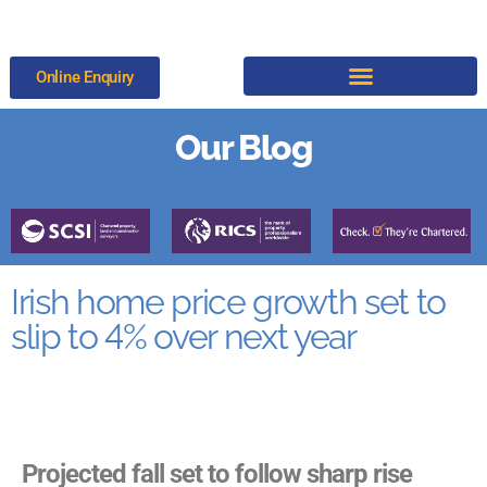
Online Enquiry
Our Blog
Irish home price growth set to
slip to 4% over next year
Projected fall set to follow sharp rise