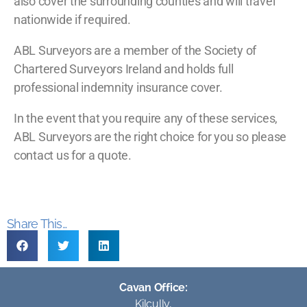
also cover the surrounding counties and will travel
nationwide if required.
ABL Surveyors are a member of the Society of
Chartered Surveyors Ireland and holds full
professional indemnity insurance cover.
In the event that you require any of these services,
ABL Surveyors are the right choice for you so please
contact us for a quote.
Share This...
Cavan Office:
Kilcully,