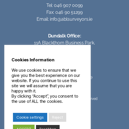
Tel: 046 907 0099
Fax: 046 90 51299
Email:
info@ablsurveyors.ie
Dundalk Office:
11A Blackthorn Business Park,
Coes Road,
Dundalk,
Cookies Information
Co Louth
Tel: 042 93 95062
We use cookies to ensure that we
give you the best experience on our
Email:
info@ablsurveyors.ie
website. If you continue to use this
site we will assume that you are
happy with it.
By clicking “Accept”, you consent to
©2023 ABL Surveyors – All Rights Reserved
the use of ALL the cookies.
Privacy & Cookies
Terms of Use
Cookie settings
Reject
ivanDOTie