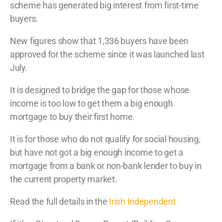
scheme has generated big interest from first-time
buyers.
N
ew figures show that 1,336 buyers have been
approved for the scheme since it was launched last
July.
It is designed to bridge the gap for those whose
income is too low to get them a big enough
mortgage to buy their first home.
It is for those who do not qualify for social housing,
but have not got a big enough income to get a
mortgage from a bank or non-bank lender to buy in
the current property market.
Read the full details in the
Irish Independent