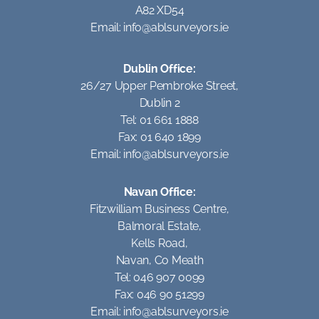
A82 XD54
Email:
info@ablsurveyors.ie
Dublin Office:
26/27 Upper Pembroke Street,
Dublin 2
Tel: 01 661 1888
Fax: 01 640 1899
Email:
info@ablsurveyors.ie
Navan Office:
Fitzwilliam Business Centre,
Balmoral Estate,
Kells Road,
Navan, Co Meath
Tel: 046 907 0099
Fax: 046 90 51299
Email:
info@ablsurveyors.ie