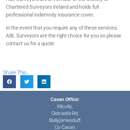
Chartered Surveyors Ireland and holds full
professional indemnity insurance cover.
In the event that you require any of these services,
ABL Surveyors are the right choice for you so please
contact us for a quote.
Share This...
Cavan Office:
Kilcully,
Oldcastle Rd,
Ballyjamesduff,
Co Cavan.