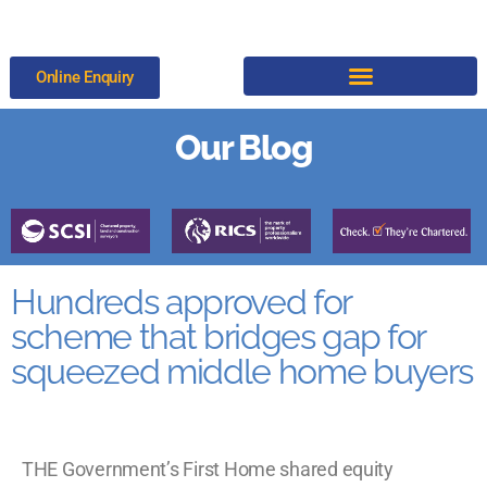
Online Enquiry
Our Blog
Hundreds approved for
scheme that bridges gap for
squeezed middle home buyers
THE Government’s First Home shared equity