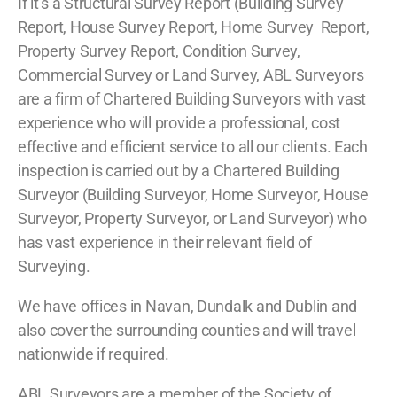
If it’s a Structural Survey Report (Building Survey
Report, House Survey Report, Home Survey Report,
Property Survey Report, Condition Survey,
Commercial Survey or Land Survey, ABL Surveyors
are a firm of Chartered Building Surveyors with vast
experience who will provide a professional, cost
effective and efficient service to all our clients. Each
inspection is carried out by a Chartered Building
Surveyor (Building Surveyor, Home Surveyor, House
Surveyor, Property Surveyor, or Land Surveyor) who
has vast experience in their relevant field of
Surveying.
We have offices in Navan, Dundalk and Dublin and
also cover the surrounding counties and will travel
nationwide if required.
ABL Surveyors are a member of the Society of