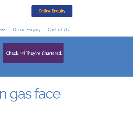
Online Enquiry
ews
Online Enquiry
Contact Us
n gas face