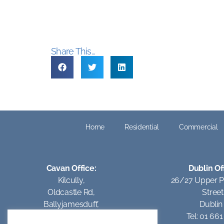
Share This...
Home
Residential
Commercial
Cavan Office:
Dublin Of
Kilcully,
26/27 Upper 
Oldcastle Rd,
Street
Ballyjamesduff,
Dublin
Co Cavan.
Tel: 01 66