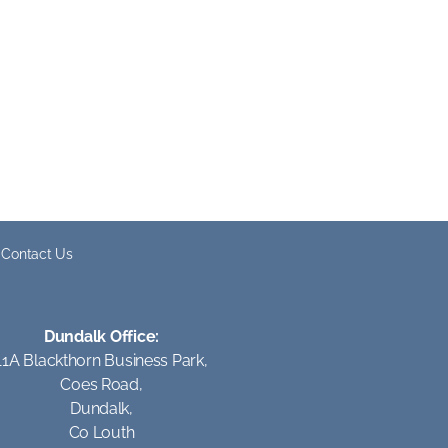
Contact Us
Dundalk Office:
11A Blackthorn Business Park,
Coes Road,
Dundalk,
Co Louth