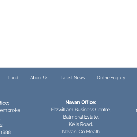
Land
About Us
Latest News
Online Enquiry
Navan Office:
fice:
Fitzwilliam Business Centre,
Pembroke
Balmoral Estate,
,
Kells Road,
 2
Navan, Co Meath
1 1888