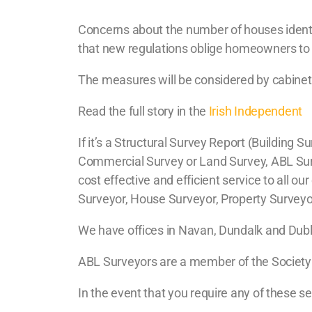
Concerns about the number of houses identif
that new regulations oblige homeowners to i
The measures will be considered by cabinet 
Read the full story in the
Irish Independent
If it’s a Structural Survey Report (Buildin
Commercial Survey or Land Survey, ABL Surve
cost effective and efficient service to all o
Surveyor, House Surveyor, Property Surveyor,
We have offices in Navan, Dundalk and Dublin
ABL Surveyors are a member of the Society o
In the event that you require any of these s