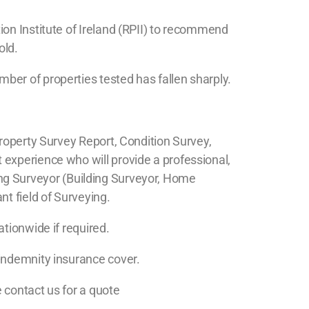
ion Institute of Ireland (RPII) to recommend
old.
ber of properties tested has fallen sharply.
roperty Survey Report, Condition Survey,
 experience who will provide a professional,
lding Surveyor (Building Surveyor, Home
t field of Surveying.
tionwide if required.
 indemnity insurance cover.
e contact us for a quote