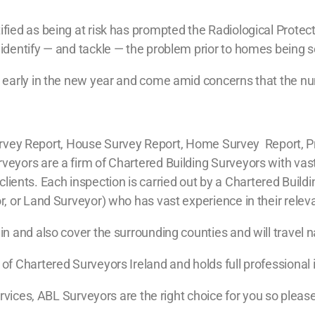
ied as being at risk has prompted the Radiological Protect
dentify — and tackle — the problem prior to homes being s
early in the new year and come amid concerns that the num
g Survey Report, House Survey Report, Home Survey Report, P
yors are a firm of Chartered Building Surveyors with vast
ur clients. Each inspection is carried out by a Chartered Bui
 or Land Surveyor) who has vast experience in their relevan
 and also cover the surrounding counties and will travel na
f Chartered Surveyors Ireland and holds full professional
ervices, ABL Surveyors are the right choice for you so pleas