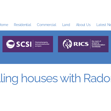
Home
Residential
Commercial
Land
About Us
Latest N
ing houses with Rado