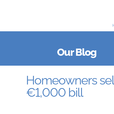
Our Blog
Homeowners sell
€1,000 bill