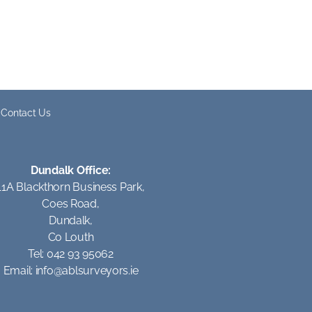
Contact Us
Dundalk Office:
11A Blackthorn Business Park,
Coes Road,
Dundalk,
Co Louth
Tel: 042 93 95062
Email:
info@ablsurveyors.ie