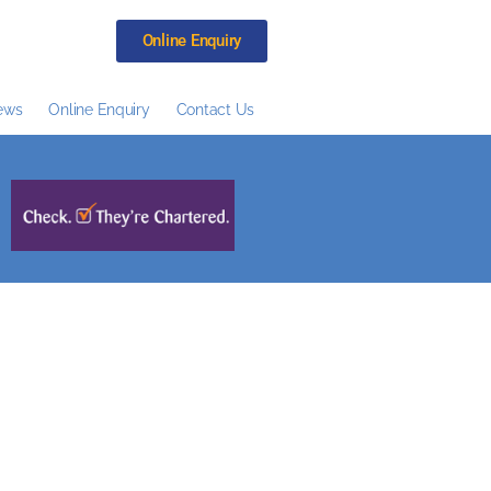
Online Enquiry
ews
Online Enquiry
Contact Us