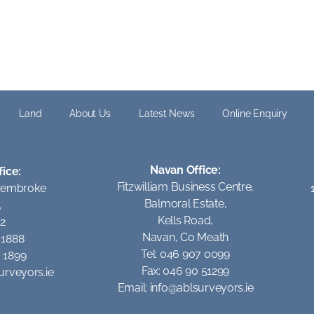
Land
About Us
Latest News
Online Enquiry
Navan Office:
fice:
Fitzwilliam Business Centre,
Pembroke
Balmoral Estate,
,
Kells Road,
 2
Navan, Co Meath
1 1888
Tel: 046 907 0099
0 1899
Fax: 046 90 51299
urveyors.ie
Email:
info@ablsurveyors.ie