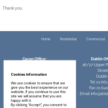
Thank you.
Home
Residential
Commercial
Cavan Office:
Dublin Of
Kilcully,
26/27 Upper 
Oldcastle Rd,
Street
Cookies Information
Ballyjamesduff,
Dublin
Co Cavan.
Tel: 01 66
We use cookies to ensure that we
give you the best experience on our
A82 XD54
Fax: 01 64
website. If you continue to use this
Email:
info@ablsurveyors.ie
Email:
info@abls
site we will assume that you are
happy with it.
By clicking “Accept”, you consent to