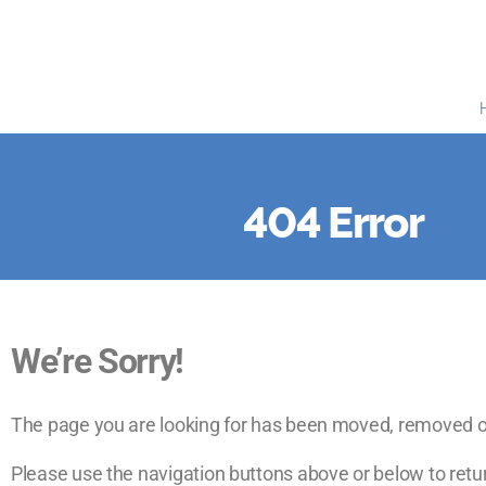
404 Error
We’re Sorry!
The page you are looking for has been moved, removed o
Please use the navigation buttons above or below to retur