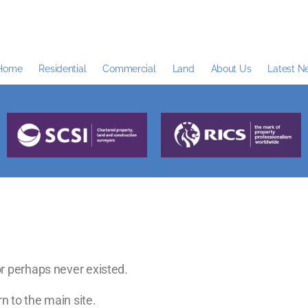
Home
Residential
Commercial
Land
About Us
Latest N
r perhaps never existed.
n to the main site.